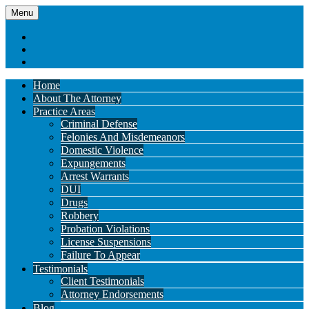
Menu
Home
About The Attorney
Practice Areas
Criminal Defense
Felonies And Misdemeanors
Domestic Violence
Expungements
Arrest Warrants
DUI
Drugs
Robbery
Probation Violations
License Suspensions
Failure To Appear
Testimonials
Client Testimonials
Attorney Endorsements
Blog