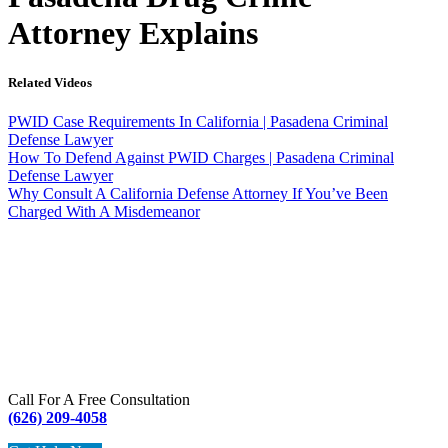
Attorney Explains
Related Videos
PWID Case Requirements In California | Pasadena Criminal
Defense Lawyer
How To Defend Against PWID Charges | Pasadena Criminal
Defense Lawyer
Why Consult A California Defense Attorney If You’ve Been
Charged With A Misdemeanor
Call For A Free Consultation
(626) 209-4058