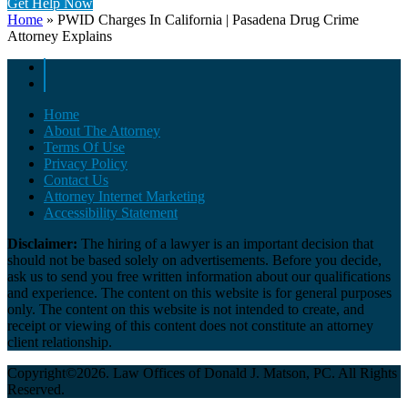
Get Help Now
Home
»
PWID Charges In California | Pasadena Drug Crime
Attorney Explains
Home
About The Attorney
Terms Of Use
Privacy Policy
Contact Us
Attorney Internet Marketing
Accessibility Statement
Disclaimer:
The hiring of a lawyer is an important decision that
should not be based solely on advertisements. Before you decide,
ask us to send you free written information about our qualifications
and experience. The content on this website is for general purposes
only. The content on this website is not intended to create, and
receipt or viewing of this content does not constitute an attorney
client relationship.
Copyright©2026. Law Offices of Donald J. Matson, PC. All Rights
Reserved.