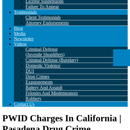
License Suspensions
Failure To Appear
Testimonials
Client Testimonials
Attorney Endorsements
Blog
Media
Newsletter
Videos
Criminal Defense
(Juvenile Shoplifters)
Criminal Defense (Burglary)
Domestic Violence
DUI
Drug Crimes
Expungements
Battery And Assault
Felonies And Misdemeanors
Robbery
Contact Us
PWID Charges In California |
Pasadena Drug Crime