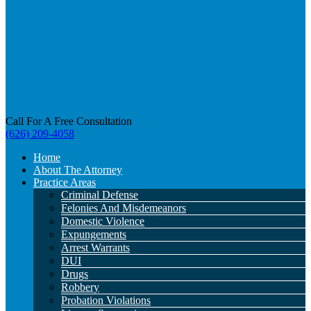
Call For A Free Consultation
(626) 209-4058
Home
About The Attorney
Practice Areas
Criminal Defense
Felonies And Misdemeanors
Domestic Violence
Expungements
Arrest Warrants
DUI
Drugs
Robbery
Probation Violations