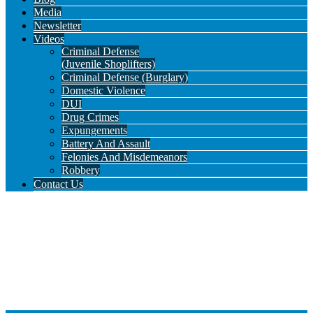
Media
Newsletter
Videos
Criminal Defense
(Juvenile Shoplifters)
Criminal Defense (Burglary)
Domestic Violence
DUI
Drug Crimes
Expungements
Battery And Assault
Felonies And Misdemeanors
Robbery
Contact Us