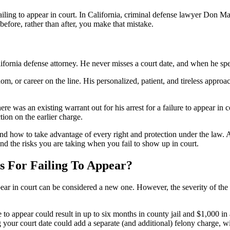
r failing to appear in court. In California, criminal defense lawyer Don 
before, rather than after, you make that mistake.
ifornia defense attorney. He never misses a court date, and when he spe
om, or career on the line. His personalized, patient, and tireless approa
re was an existing warrant out for his arrest for a failure to appear i
ion on the earlier charge.
ow to take advantage of every right and protection under the law. And 
 and the risks you are taking when you fail to show up in court.
s For Failing To Appear?
r in court can be considered a new one. However, the severity of the c
to appear could result in up to six months in county jail and $1,000 in a
g your court date could add a separate (and additional) felony charge, wi