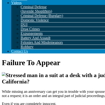
Videos
Criminal Defense
(Juvenile Shoplifters)
Criminal Defense (Burglary)
Domestic Violence
DUI
Drug Crimes
Expungements
Battery And Assault
Felonies And Misdemeanors
Robbery
Contact Us
Failure To Appear
California?
While missing an anniversary can get you in trouble with your spouse,
not a request; it is an order and an integral part of judicial proceedin
Even if you are completely innocent.