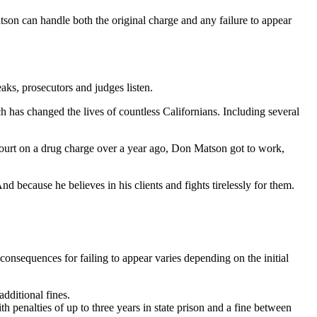
Matson can handle both the original charge and any failure to appear
aks, prosecutors and judges listen.
ch has changed the lives of countless Californians. Including several
n court on a drug charge over a year ago, Don Matson got to work,
because he believes in his clients and fights tirelessly for them.
onsequences for failing to appear varies depending on the initial
dditional fines.
th penalties of up to three years in state prison and a fine between