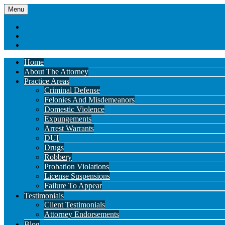
Menu
Home
About The Attorney
Practice Areas
Criminal Defense
Felonies And Misdemeanors
Domestic Violence
Expungements
Arrest Warrants
DUI
Drugs
Robbery
Probation Violations
License Suspensions
Failure To Appear
Testimonials
Client Testimonials
Attorney Endorsements
Blog