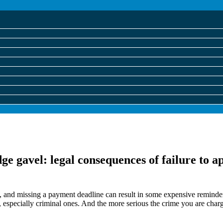
 and missing a payment deadline can result in some expensive reminders,
gs, especially criminal ones. And the more serious the crime you are char