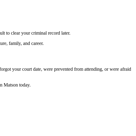
t to clear your criminal record later.
ure, family, and career.
orgot your court date, were prevented from attending, or were afraid
n Matson today.