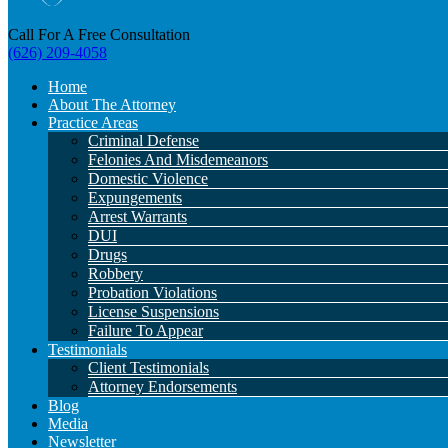
Call For A Free Consultation
(626) 209-4058
Home
About The Attorney
Practice Areas
Criminal Defense
Felonies And Misdemeanors
Domestic Violence
Expungements
Arrest Warrants
DUI
Drugs
Robbery
Probation Violations
License Suspensions
Failure To Appear
Testimonials
Client Testimonials
Attorney Endorsements
Blog
Media
Newsletter