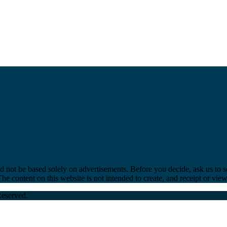
ld not be based solely on advertisements. Before you decide, ask us to s
e content on this website is not intended to create, and receipt or viewi
Reserved.