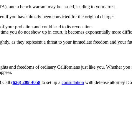
TA), and a bench warrant may be issued, leading to your arrest.
en if you have already been convicted for the original charge:
 of your probation and could lead to its revocation.
ime you do not show up in court, it becomes exponentially more difficul
htly, as they represent a threat to your immediate freedom and your fut
hts and freedoms of ordinary Californians just like you. Whether you f
appear.
! Call
(626) 209-4058
to set up a
consultation
with defense attorney Do