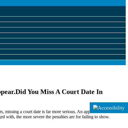
Did You Miss A Court Date In
 missing a court date is far more serious. An appointment in court is
ged with, the more severe the penalties are for failing to show.