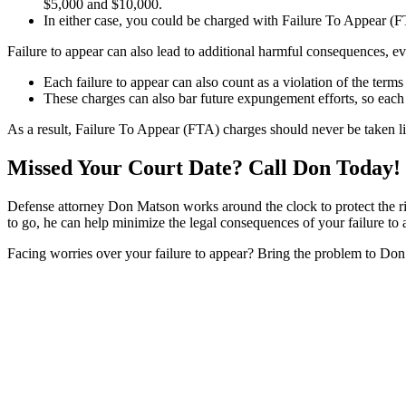
$5,000 and $10,000.
In either case, you could be charged with Failure To Appear (F
Failure to appear can also lead to additional harmful consequences, ev
Each failure to appear can also count as a violation of the terms
These charges can also bar future expungement efforts, so each t
As a result, Failure To Appear (FTA) charges should never be taken lig
Missed Your Court Date? Call Don Today!
Defense attorney Don Matson works around the clock to protect the rig
to go, he can help minimize the legal consequences of your failure to 
Facing worries over your failure to appear? Bring the problem to Don