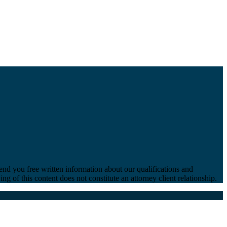
end you free written information about our qualifications and
ng of this content does not constitute an attorney client relationship.