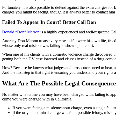
Fortunately, it is also possible to defend against the extra charges fo
charges you might be facing, though it is always better to contact him 
Failed To Appear In Court? Better Call Don
Donald “Don” Matson
is a highly experienced and well-respected Cal
Attorney Don Matson treats every case as if it were his own life, freed
whose only real mistake was failing to show up in court.
When one of his clients with a domestic violence charge discovered the
getting both the DV case lowered and classes instead of a drug convict
How? Because he knows what judges and prosecutors need to hear, and h
And the first step in that fight is ensuring you understand your rights
What Are The Possible Legal Consequence
No matter what crime you may have been charged with, failing to appea
crime you were charged with in California.
If you were facing a misdemeanour charge, even a single failure 
If the original criminal charge was for a possible felony, missin