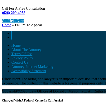
Call For A Free Consultation
(626) 209-4058
Get Help Now
Home
»
Failure To Appear
Home
About The Attorney
Terms Of Use
Privacy Policy
Contact Us
Attorney Internet Marketing
Accessibility Statement
Disclaimer:
The hiring of a lawyer is an important decision that shou
experience. The content on this website is for general purposes only. Th
Copyright©2026. Law Offices of Donald J. Matson, PC. All Rights 
Charged With A Federal Crime In California?