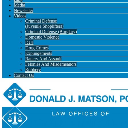
Media
Newsletter
Videos
Criminal Defense
(Juvenile Shoplifters)
Criminal Defense (Burglary)
Domestic Violence
DUI
Drug Crimes
Expungements
Battery And Assault
Felonies And Misdemeanors
Robbery
Contact Us