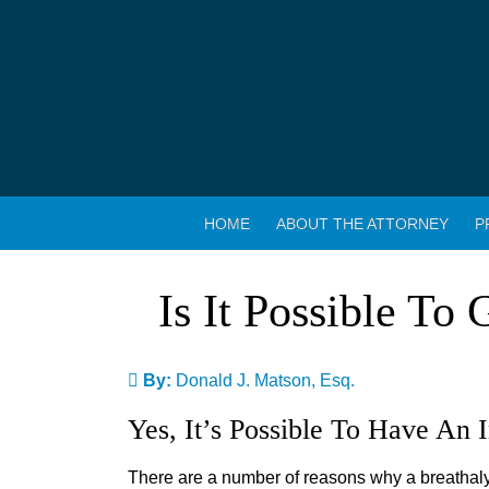
HOME
ABOUT THE ATTORNEY
P
Is It Possible To
By:
Donald J. Matson, Esq.
Yes, It’s Possible To Have An 
There are a number of reasons why a breathalyz