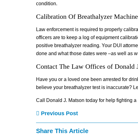
condition.
Calibration Of Breathalyzer Machine
Law enforcement is required to properly calibra
officers are to keep a log of equipment calibrat
positive breathalyzer reading. Your DUI attorne
done and what those dates were –as well as wh
Contact The Law Offices of Donald 
Have you or a loved one been arrested for drin
believe your breathalyzer test is inaccurate? Let
Call Donald J. Matson today for help fighting a
Previous Post
Share This Article