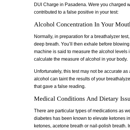
DUI Charge in Pasadena. Were you charged wit
contributed to a false positive in your test:
Alcohol Concentration In Your Mout
Normally, in preparation for a breathalyzer te
deep breath. You’ll then exhale before blowing i
machine is said to measure the alcohol levels in
calculate the measure of alcohol in your body.
Unfortunately, this test may not be accurate as
alcohol can taint the results of your breathalyz
that gave a false reading.
Medical Conditions And Dietary Iss
There are particular types of medications as we
diabetes has been known to elevate ketones in 
ketones, acetone breath or nail-polish breath. 