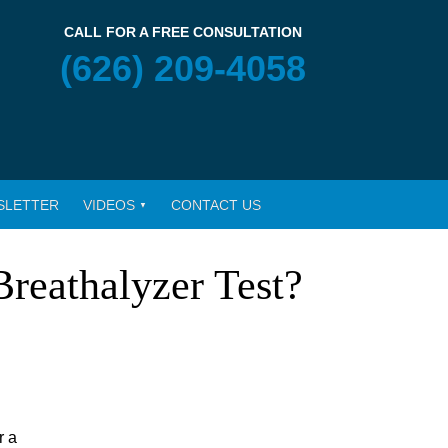
CALL FOR A FREE CONSULTATION
(626) 209-4058
SLETTER
VIDEOS
CONTACT US
Breathalyzer Test?
r a