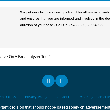
We put our client relationships first. This allows us to wa
and ensures that you are informed and involved in the de
duration of your case - Call Us Now - (626) 209-4058
sitive On A Breathalyzer Test?
rms Of Use
Privacy Policy
Contact Us
Attorney Internet 
ortant decision that should not be based solely on advertisement