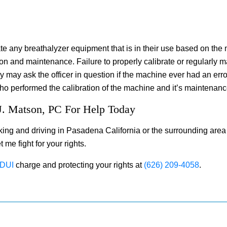
te any breathalyzer equipment that is in their use based on the m
ion and maintenance. Failure to properly calibrate or regularly m
y may ask the officer in question if the machine ever had an er
o performed the calibration of the machine and it’s maintenanc
J. Matson, PC For Help Today
king and driving in Pasadena California or the surrounding area 
 me fight for your rights.
DUI
charge and protecting your rights at
(626) 209-4058
.