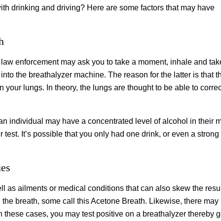
h drinking and driving? Here are some factors that may have
h
st, law enforcement may ask you to take a moment, inhale and tak
nto the breathalyzer machine. The reason for the latter is that t
 your lungs. In theory, the lungs are thought to be able to correc
 an individual may have a concentrated level of alcohol in their 
er test. It’s possible that you only had one drink, or even a str
ues
ll as ailments or medical conditions that can also skew the resul
the breath, some call this Acetone Breath. Likewise, there may
In these cases, you may test positive on a breathalyzer thereby g