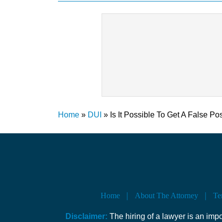
Home
»
DUI
»
Is It Possible To Get A False Po
Home
About The Attorney
Te
Disclaimer:
The hiring of a lawyer is an imp