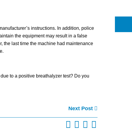
anufacturer’s instructions. In addition, police
aintain the equipment may result in a false
ror, the last time the machine had maintenance
e.
due to a positive breathalyzer test? Do you
Next Post