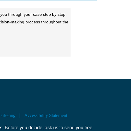
lk you through your case step by step,
cision-making process throughout the
Marketing
Accessibility Statement
s. Before you decide, ask us to send you free