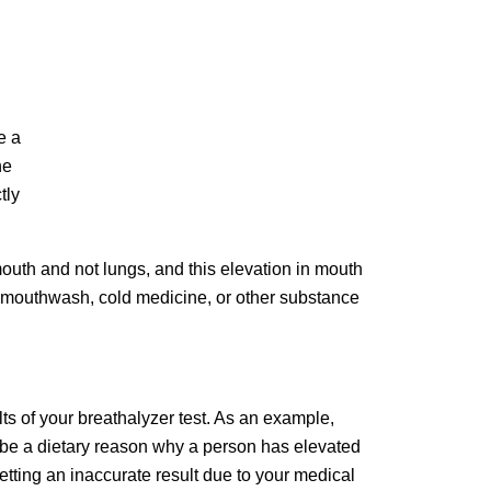
e a
he
tly
mouth and not lungs, and this elevation in mouth
ong mouthwash, cold medicine, or other substance
ts of your breathalyzer test. As an example,
 be a dietary reason why a person has elevated
etting an inaccurate result due to your medical