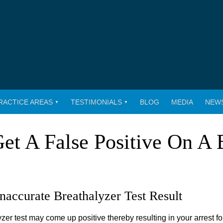
RACTICE AREAS
TESTIMONIALS
BLOG
MEDIA
NEW
 Get A False Positive On A 
Inaccurate Breathalyzer Test Result
er test may come up positive thereby resulting in your arrest fo